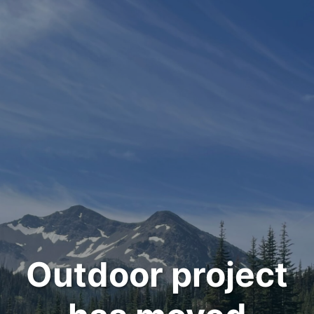
Outdoor project