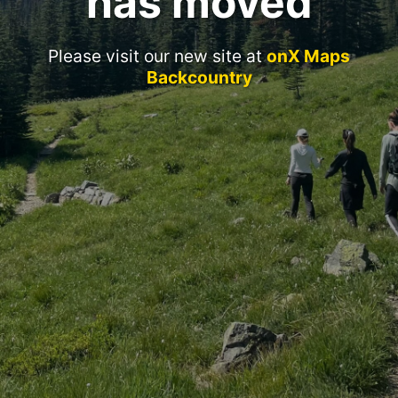
has moved
Please visit our new site at
onX Maps
Backcountry