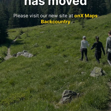
has moved
Please visit our new site at
onX Maps
Backcountry