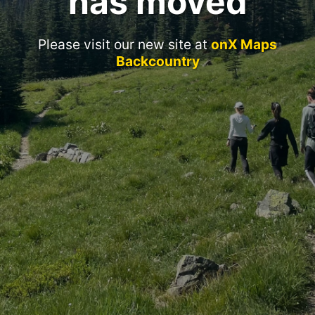
has moved
Please visit our new site at
onX Maps
Backcountry