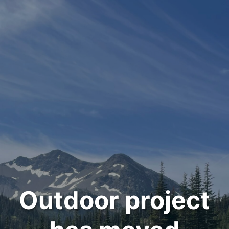
Outdoor project