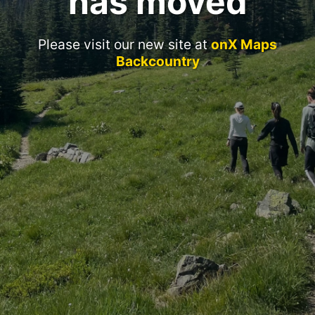
has moved
Please visit our new site at
onX Maps
Backcountry