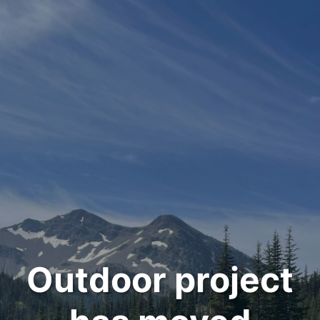
Outdoor project