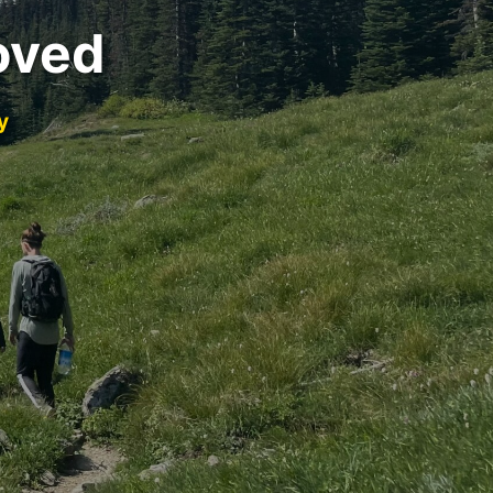
oved
y