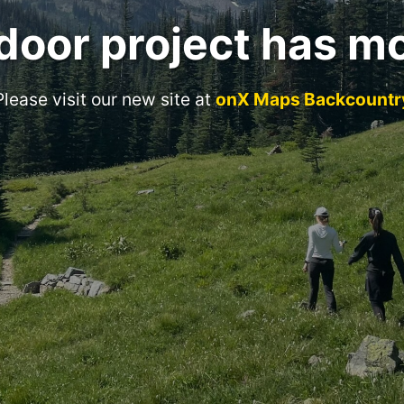
door project has m
Please visit our new site at
onX Maps Backcountr