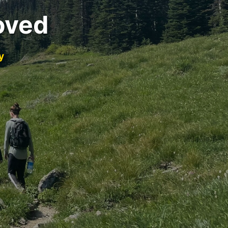
oved
y