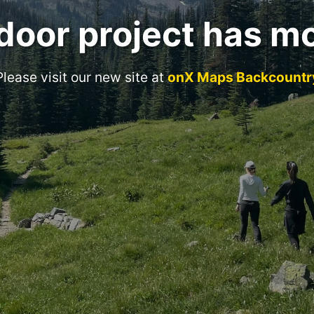
door project has m
Please visit our new site at
onX Maps Backcountr