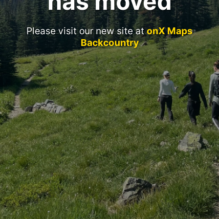
has moved
Please visit our new site at
onX Maps
Backcountry