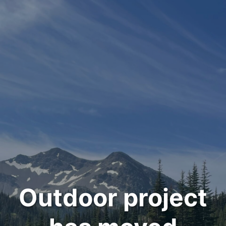
Outdoor project