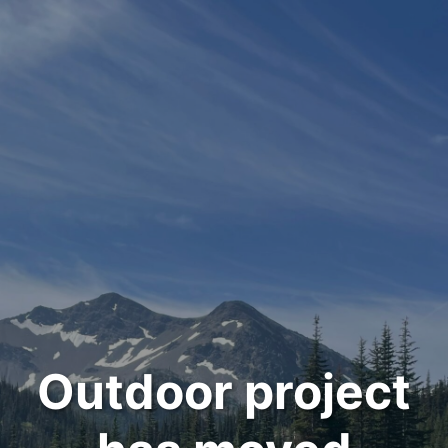
Outdoor project