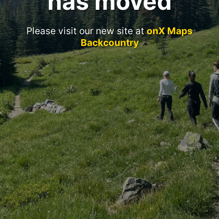
has moved
Please visit our new site at
onX Maps
Backcountry