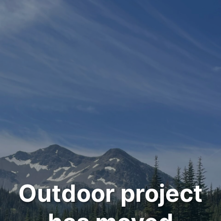
Outdoor project