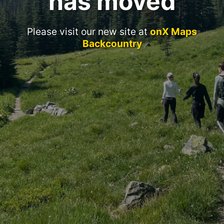
has moved
Please visit our new site at
onX Maps
Backcountry