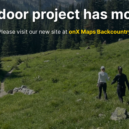
door project has m
Please visit our new site at
onX Maps Backcountr