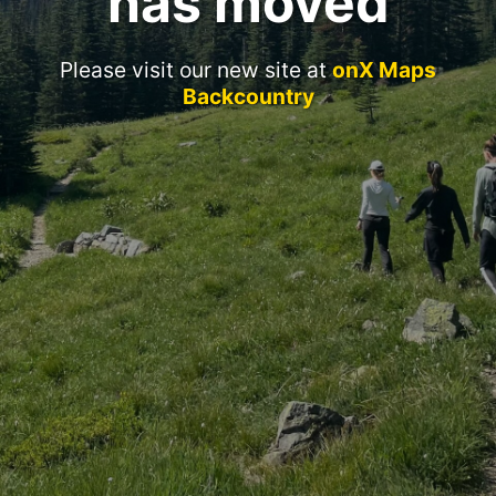
has moved
Please visit our new site at
onX Maps
Backcountry