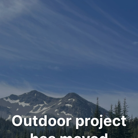
Outdoor project