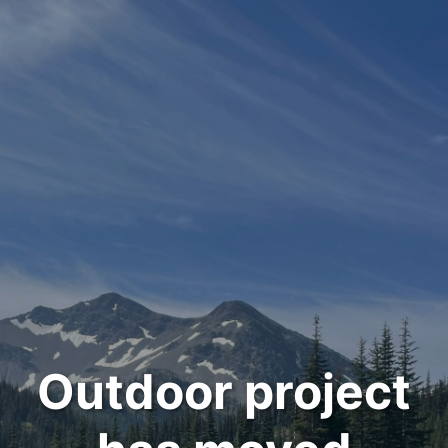
Outdoor project