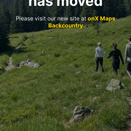
has moved
Please visit our new site at
onX Maps
Backcountry