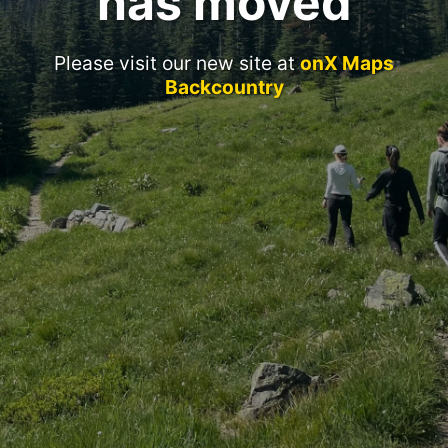
has moved
Please visit our new site at
onX Maps
Backcountry