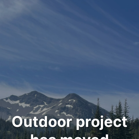
Outdoor project