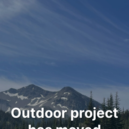
Outdoor project