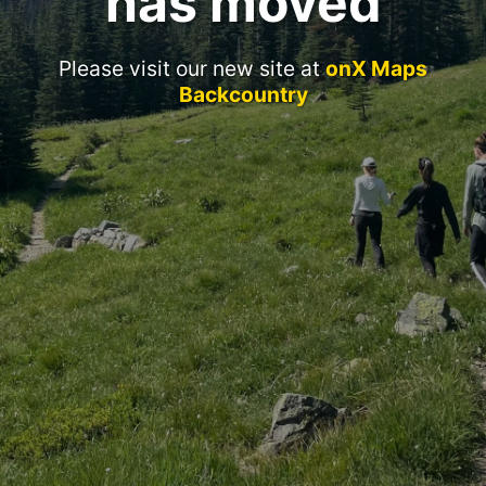
has moved
Please visit our new site at
onX Maps
Backcountry