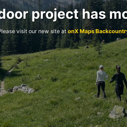
door project has m
Please visit our new site at
onX Maps Backcountr