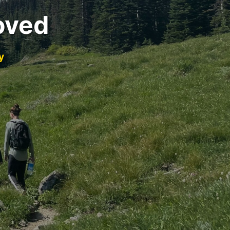
oved
y