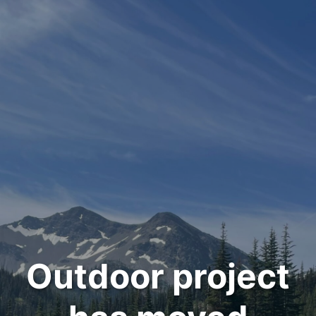
Outdoor project