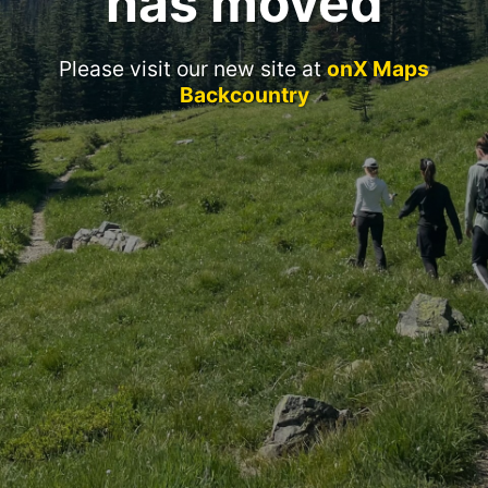
has moved
Please visit our new site at
onX Maps
Backcountry