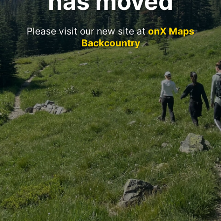
has moved
Please visit our new site at
onX Maps
Backcountry