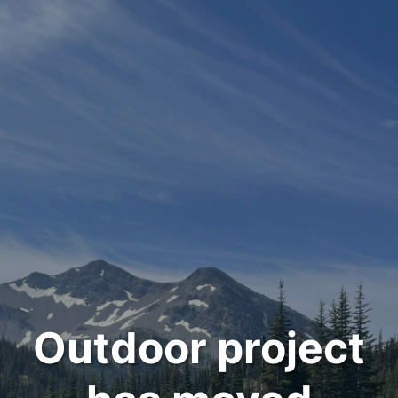
Outdoor project