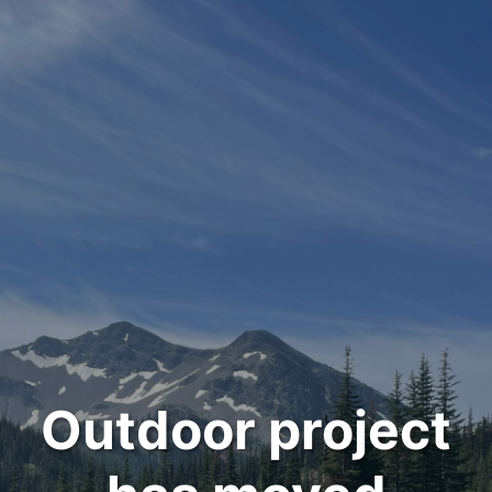
Outdoor project