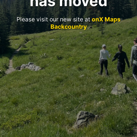
has moved
Please visit our new site at
onX Maps
Backcountry