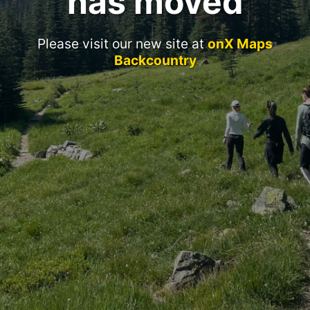
has moved
Please visit our new site at
onX Maps
Backcountry