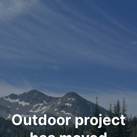
Outdoor project