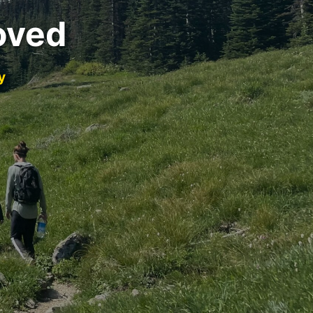
oved
y