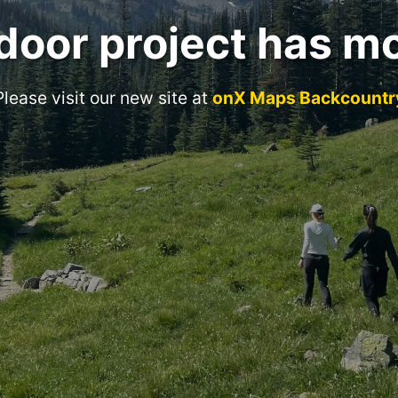
door project has m
Please visit our new site at
onX Maps Backcountr