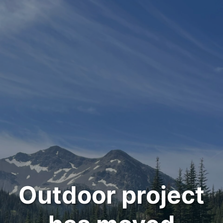
Outdoor project