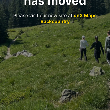
has moved
Please visit our new site at
onX Maps
Backcountry