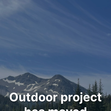
Outdoor project