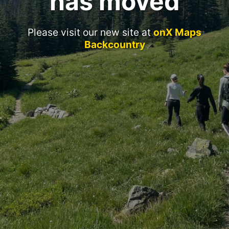
has moved
Please visit our new site at
onX Maps
Backcountry