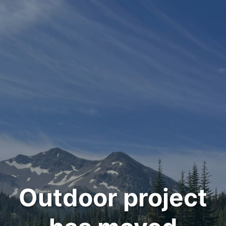
Outdoor project