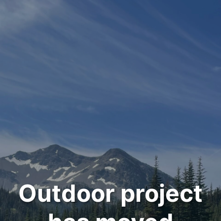
Outdoor project