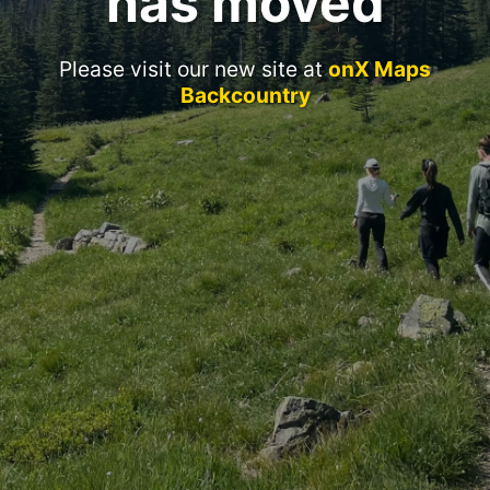
has moved
Please visit our new site at
onX Maps
Backcountry