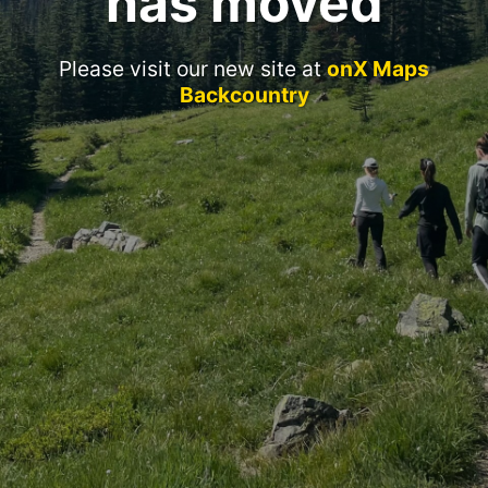
has moved
Please visit our new site at
onX Maps
Backcountry