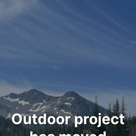
Outdoor project