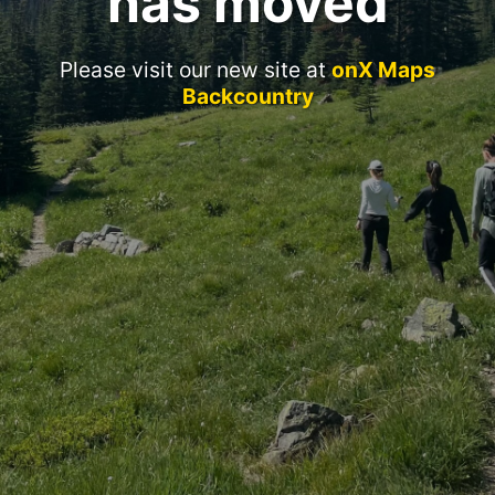
has moved
Please visit our new site at
onX Maps
Backcountry