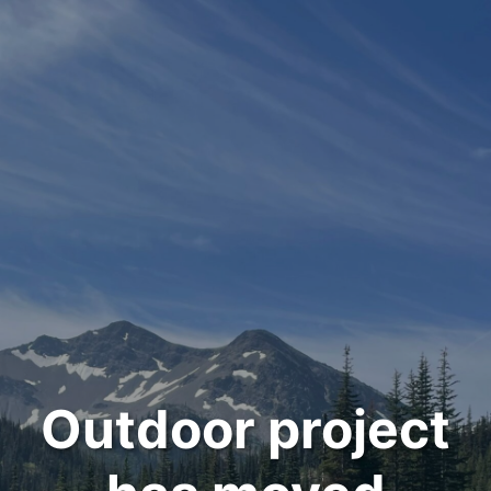
Outdoor project