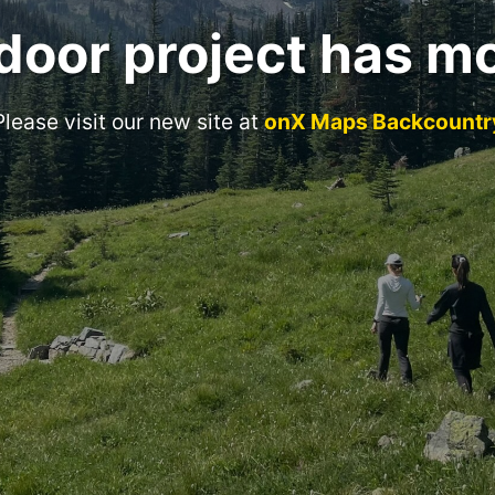
door project has m
Please visit our new site at
onX Maps Backcountr