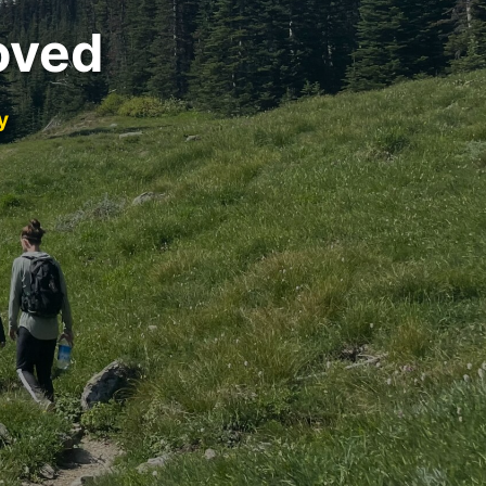
oved
y