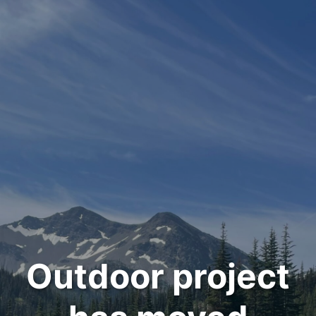
Outdoor project