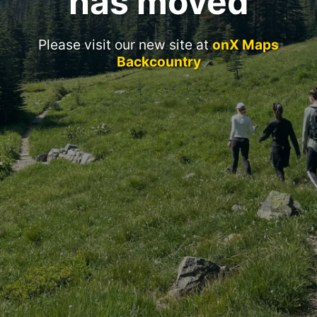
has moved
Please visit our new site at
onX Maps
Backcountry