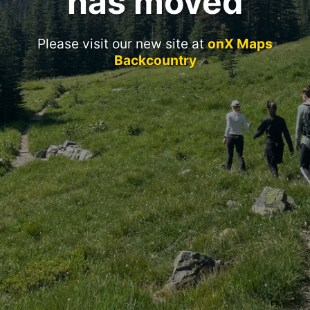
has moved
Please visit our new site at
onX Maps
Backcountry