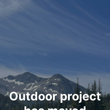
Outdoor project