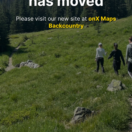
has moved
Please visit our new site at
onX Maps
Backcountry