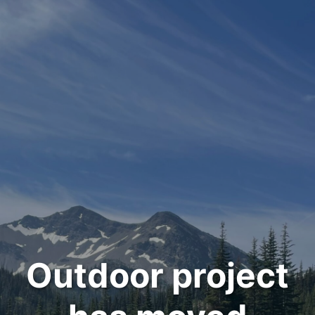
Outdoor project