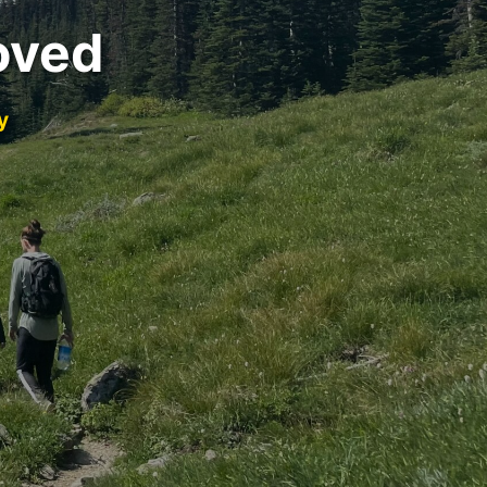
oved
y