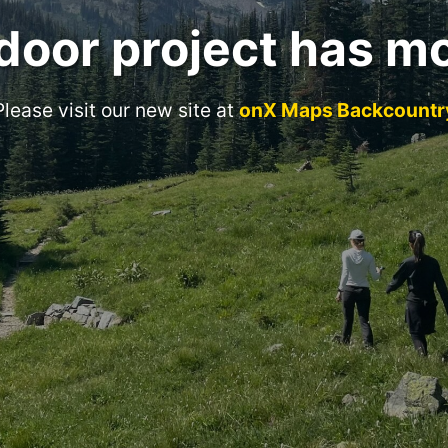
door project has m
Please visit our new site at
onX Maps Backcountr