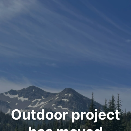
Outdoor project