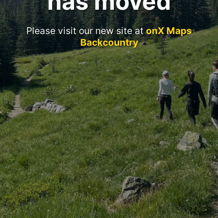
has moved
Please visit our new site at
onX Maps
Backcountry