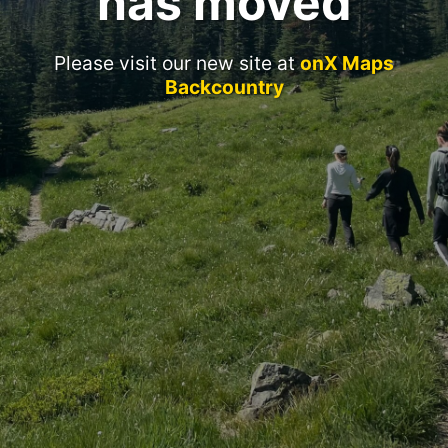
has moved
Please visit our new site at
onX Maps
Backcountry