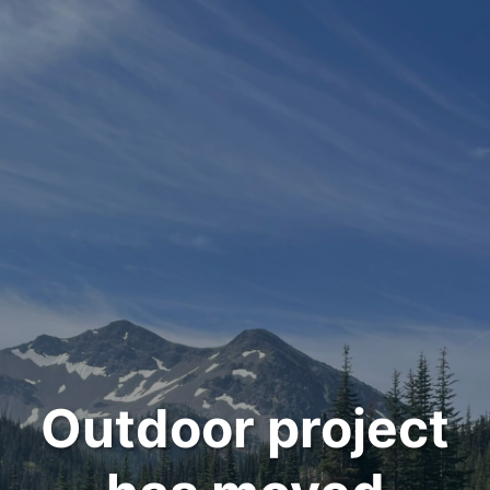
Outdoor project