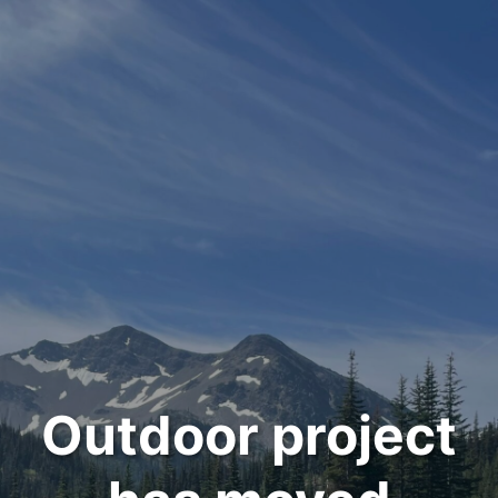
Outdoor project