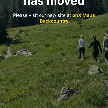
has moved
Please visit our new site at
onX Maps
Backcountry