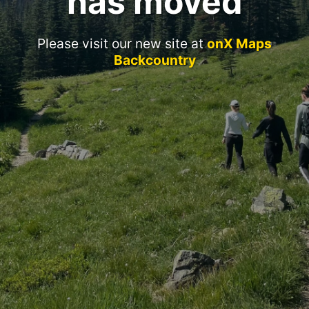
has moved
Please visit our new site at
onX Maps
Backcountry