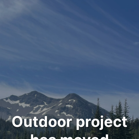
Outdoor project