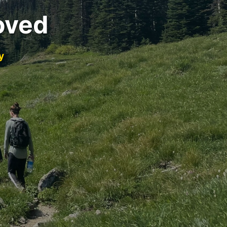
oved
y