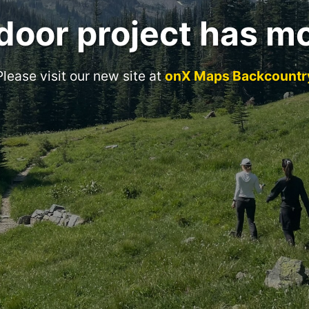
door project has m
Please visit our new site at
onX Maps Backcountr