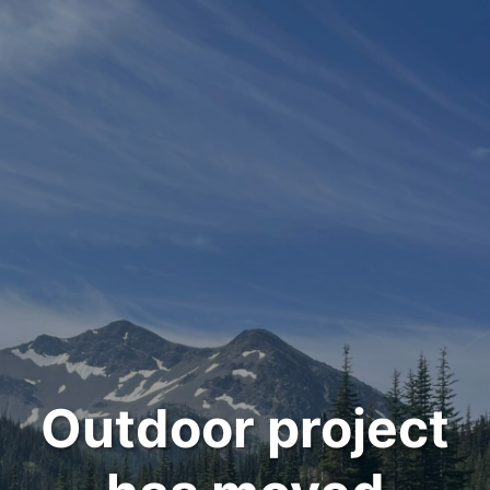
Outdoor project