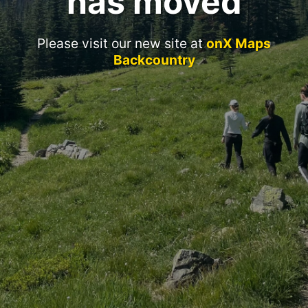
has moved
Please visit our new site at
onX Maps
Backcountry