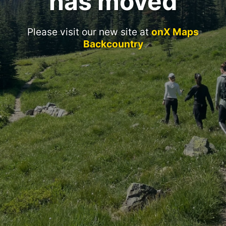
has moved
Please visit our new site at
onX Maps
Backcountry