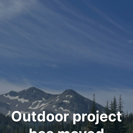
Outdoor project