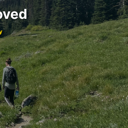
oved
y