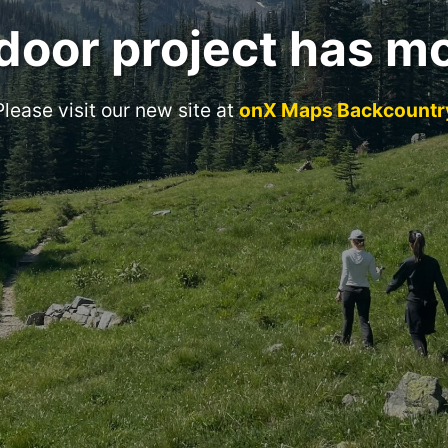
door project has m
Please visit our new site at
onX Maps Backcountr