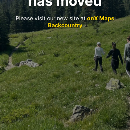
has moved
Please visit our new site at
onX Maps
Backcountry