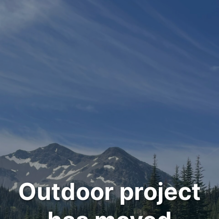
Outdoor project