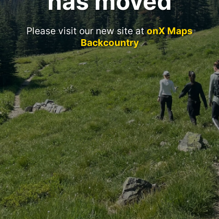
has moved
Please visit our new site at
onX Maps
Backcountry