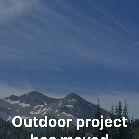
Outdoor project