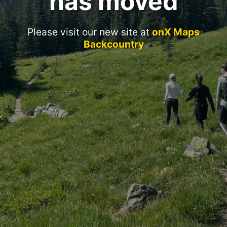
has moved
Please visit our new site at
onX Maps
Backcountry