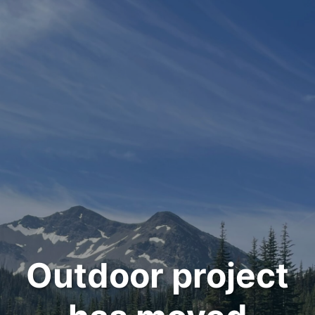
Outdoor project