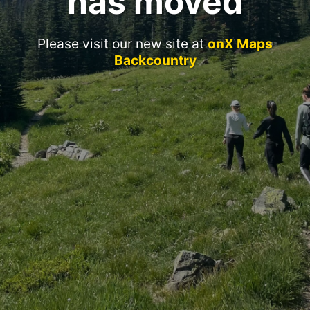
has moved
Please visit our new site at
onX Maps
Backcountry