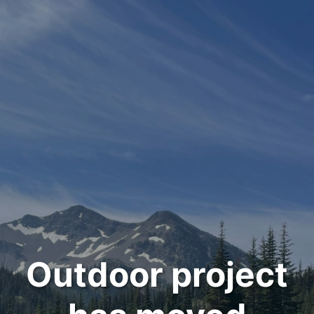
Outdoor project