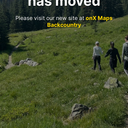
has moved
Please visit our new site at
onX Maps
Backcountry