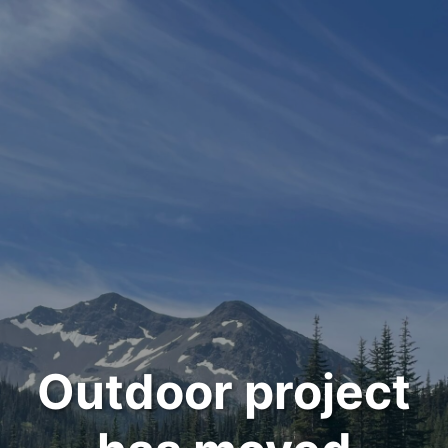
Outdoor project