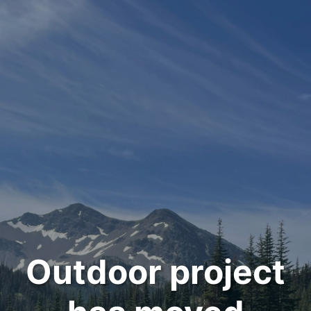
Outdoor project