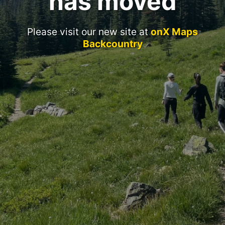
has moved
Please visit our new site at
onX Maps
Backcountry