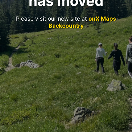
has moved
Please visit our new site at
onX Maps
Backcountry