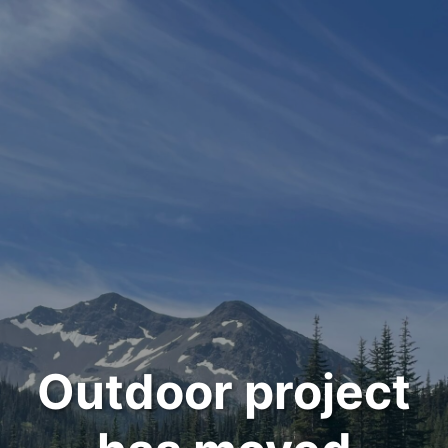
Outdoor project