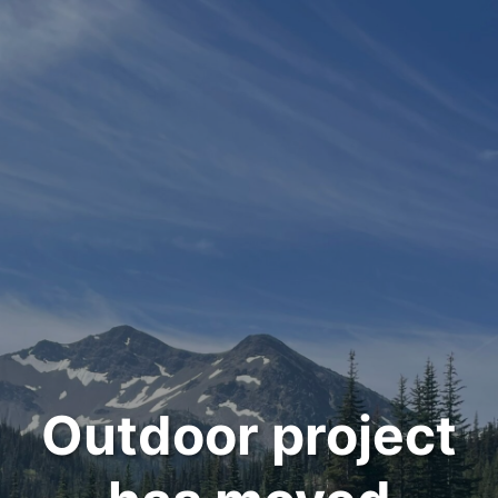
Outdoor project