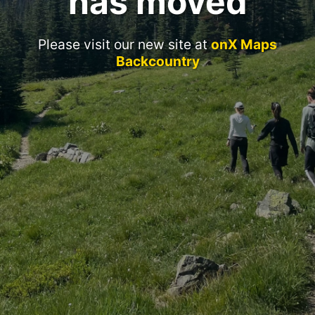
has moved
Please visit our new site at
onX Maps
Backcountry