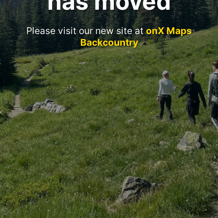
has moved
Please visit our new site at
onX Maps
Backcountry