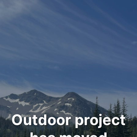
Outdoor project