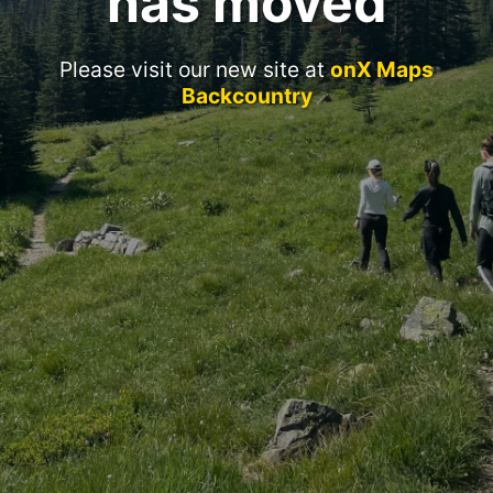
has moved
Please visit our new site at
onX Maps
Backcountry