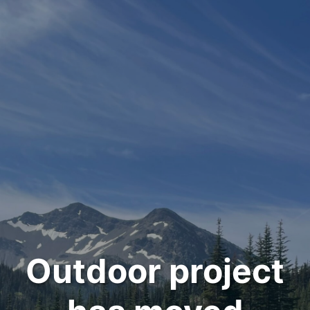
Outdoor project