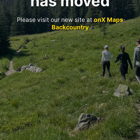
has moved
Please visit our new site at
onX Maps
Backcountry